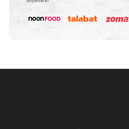
Anywhere!