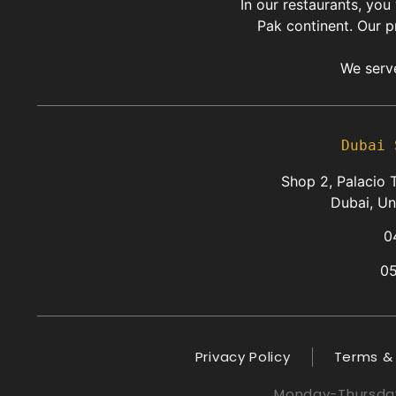
In our restaurants, you
Pak continent. Our p
We serve
Dubai 
Shop 2, Palacio T
Dubai, Un
0
0
Privacy Policy
Terms &
Monday-Thursday: