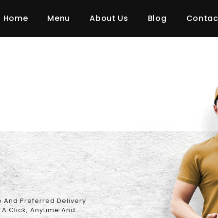
 Policy
Home
Menu
About Us
Blog
Contac
 And Preferred Delivery
 A Click, Anytime And