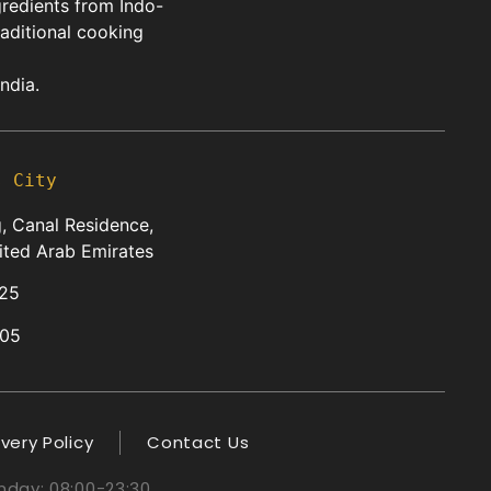
gredients from Indo-
raditional cooking
ndia.
s City
, Canal Residence,
ited Arab Emirates
25
05
ivery Policy
Contact Us
day: 08:00-23:30