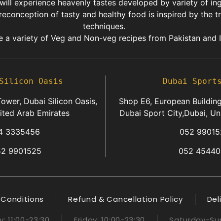
 will experience heavenly tastes developed by variety of in
reconception of tasty and healthy food is inspired by the t
techniques.
 a variety of Veg and Non-veg recipes from Pakistan and I
Silicon Oasis
Dubai Sport
ower, Dubai Silicon Oasis,
Shop E6, European Building
ited Arab Emirates
Dubai Sport City,Dubai, Un
4 3335456
052 99015
52 9901525
052 45440
 Conditions
Refund & Cancellation Policy
Del
 11:00-23:30
Friday: 10:00-23:30
Saturday-Sun