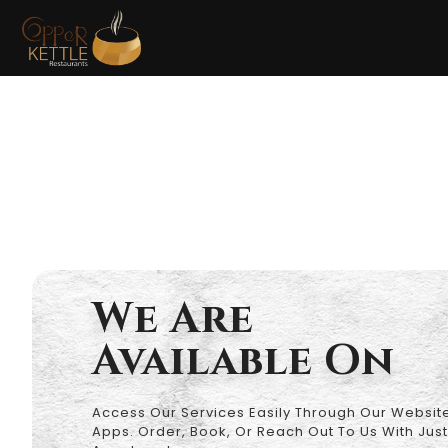
Privacy
We Are
Available On
Access Our Services Easily Through Our Website
Apps. Order, Book, Or Reach Out To Us With Just