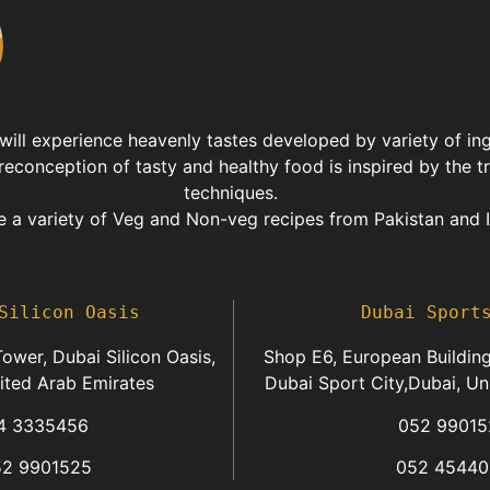
 will experience heavenly tastes developed by variety of in
reconception of tasty and healthy food is inspired by the t
techniques.
 a variety of Veg and Non-veg recipes from Pakistan and I
Silicon Oasis
Dubai Sport
ower, Dubai Silicon Oasis,
Shop E6, European Building
ited Arab Emirates
Dubai Sport City,Dubai, Un
4 3335456
052 99015
52 9901525
052 45440