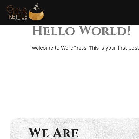
Categor
Hello World!
Welcome to WordPress. This is your first post. 
We Are