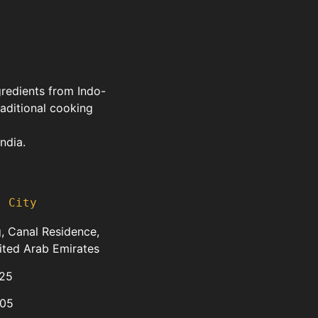
gredients from Indo-
raditional cooking
ndia.
s City
, Canal Residence,
ited Arab Emirates
25
05