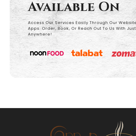
Available On
Access Our Services Easily Through Our Website
Apps. Order, Book, Or Reach Out To Us With Just
Anywhere!