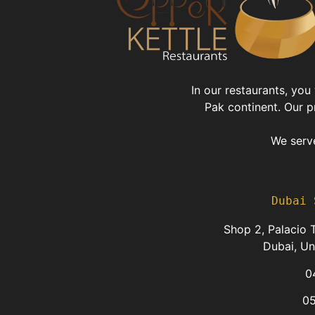
In our restaurants, you
Pak continent. Our p
We serve
Dubai 
Shop 2, Palacio T
Dubai, Un
0
0