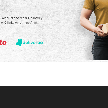
 And Preferred Delivery
 A Click, Anytime And