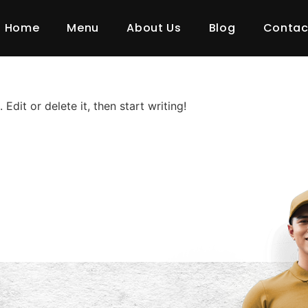
y:
Uncate
Home
Menu
About Us
Blog
Contac
Edit or delete it, then start writing!