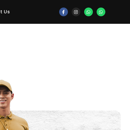
gorized
t Us